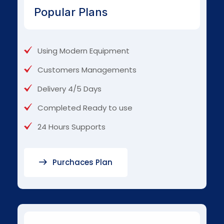
Popular Plans
Using Modern Equipment
Customers Managements
Delivery 4/5 Days
Completed Ready to use
24 Hours Supports
Purchaces Plan