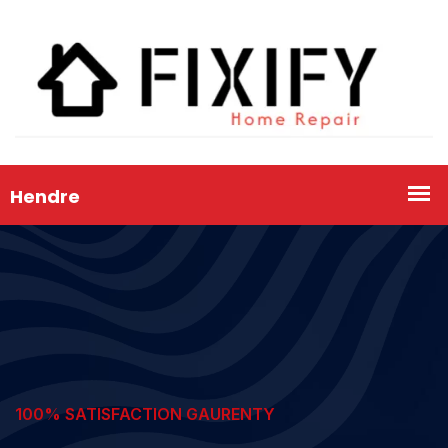
100% SATISFACTION GAURENTY