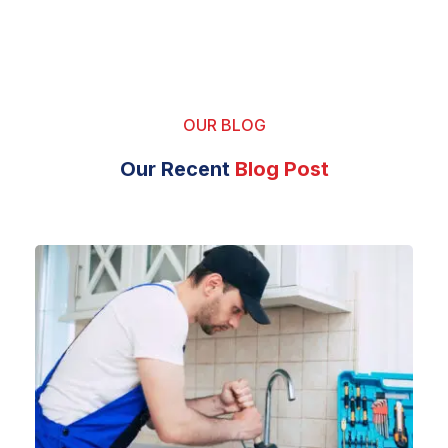
OUR BLOG
Our Recent
Blog Post