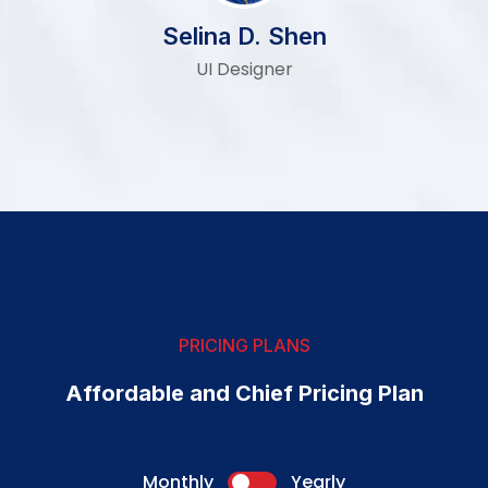
Selina D. Shen
UI Designer
PRICING PLANS
Affordable and Chief Pricing Plan
Monthly
Yearly