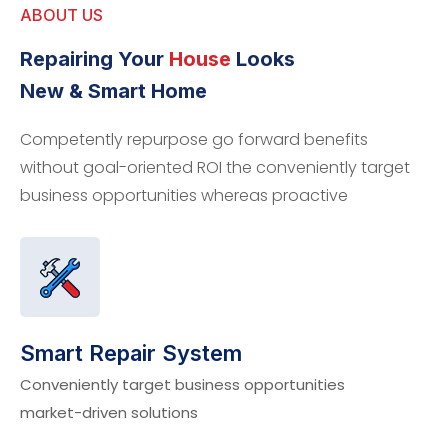
ABOUT US
Repairing Your
House
Looks
New & Smart Home
Competently repurpose go forward benefits
without goal-oriented ROI the conveniently target
business opportunities whereas proactive
Smart Repair System
Conveniently target business opportunities
market-driven solutions