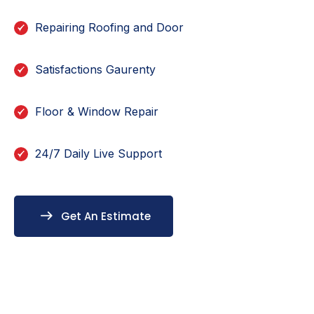
Repairing Roofing and Door
Satisfactions Gaurenty
Floor & Window Repair
24/7 Daily Live Support
Get An Estimate