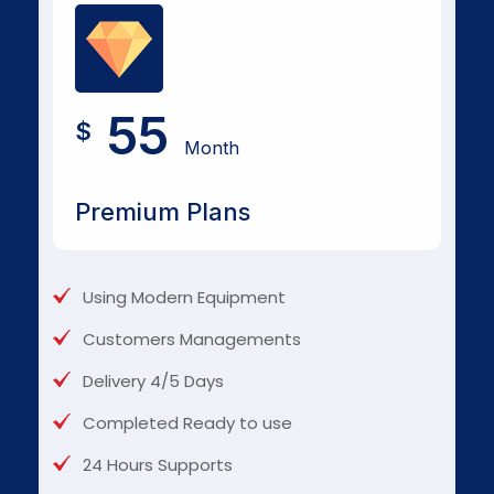
55
$
Month
Premium Plans
Using Modern Equipment
Customers Managements
Delivery 4/5 Days
Completed Ready to use
24 Hours Supports