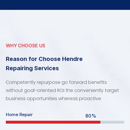
WHY CHOOSE US
Reason for Choose Hendre
Repairing Services
Competently repurpose go forward benefits
without goal-oriented ROI the conveniently target
business opportunities whereas proactive
Home Repair
80%