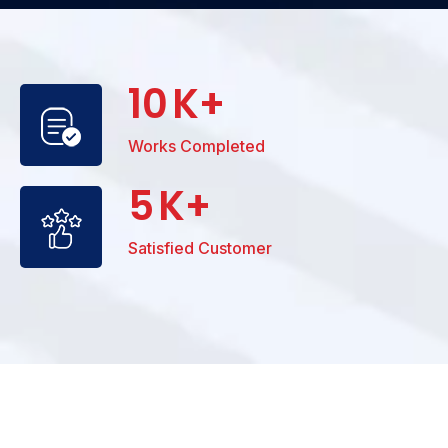
10
K+
Works Completed
5
K+
Satisfied Customer