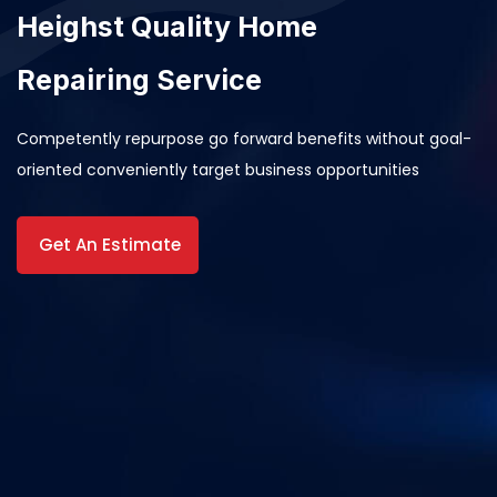
Heighst Quality Home
Repairing Service
Competently repurpose go forward benefits without goal-
oriented conveniently target business opportunities
Get An Estimate