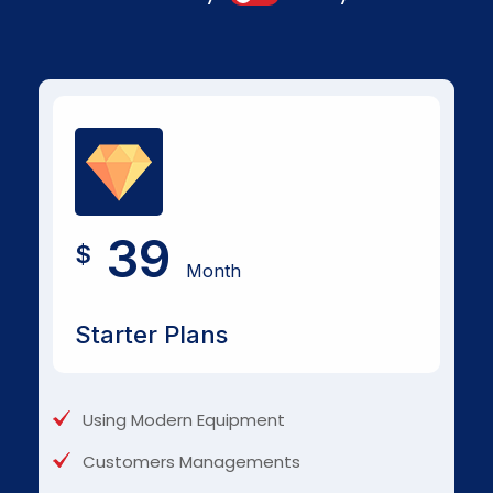
39
$
Month
Starter Plans
Using Modern Equipment
Customers Managements