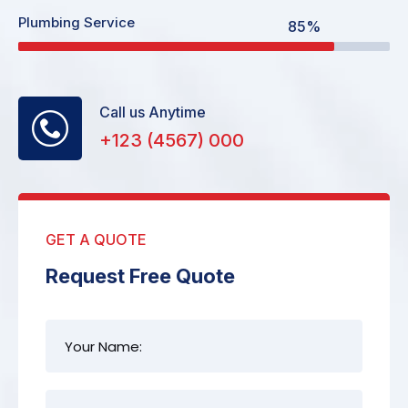
Plumbing Service
85%
Call us Anytime
+123 (4567) 000
GET A QUOTE
Request Free Quote