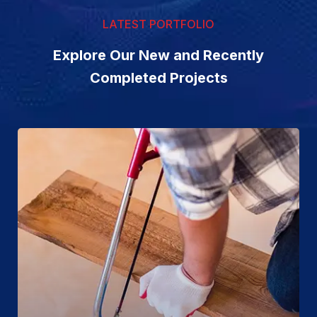
LATEST PORTFOLIO
Explore Our New and Recently
Completed Projects