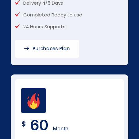
Delivery 4/5 Days
Completed Ready to use
24 Hours Supports
Purchaces Plan
60
$
Month