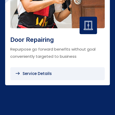
Door Repairing
Repurpose go forward benefits without goal
conveniently targeted to business
Service Details