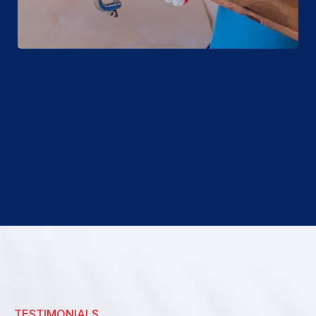
TESTIMONIALS