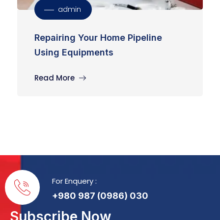
admin
Repairing Your Home Pipeline
Using Equipments
Read More
For Enquery :
+980 987 (0986) 030
Subscribe Now