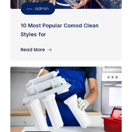
admin
10 Most Popular Comod Clean
Styles for
Read More