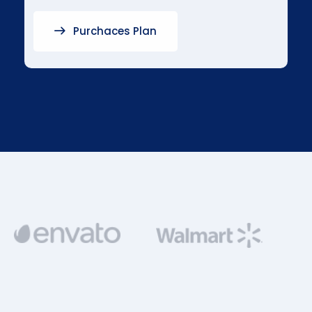
Purchaces Plan