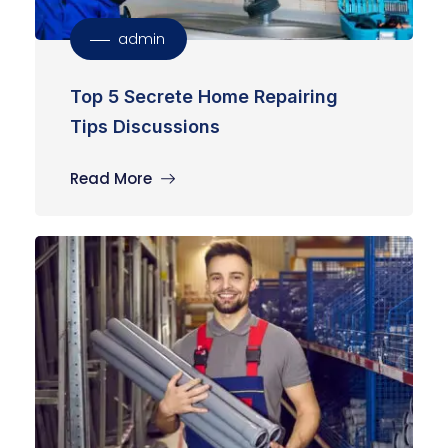
admin
Top 5 Secrete Home Repairing
Tips Discussions
Read More