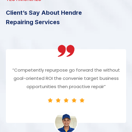
Client’s Say About Hendre
Repairing Services
“Competently repurpose go forward the without
goal-oriented ROI the convenie target business
opportunities then proactive repair”