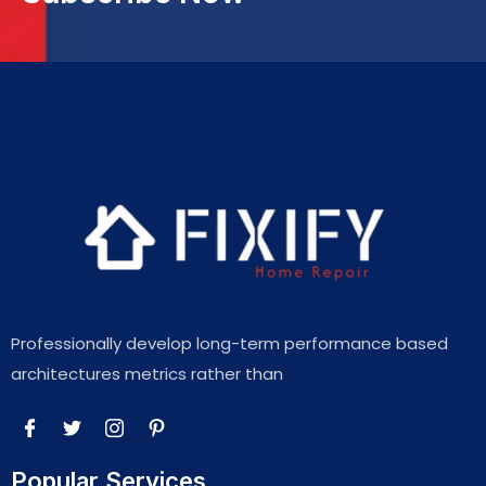
Professionally develop long-term performance based
architectures metrics rather than
Popular Services