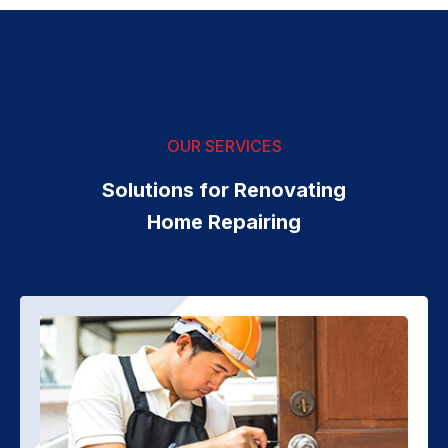
OUR SERVICES
Solutions for Renovating
Home Repairing