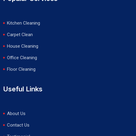
Kitchen Cleaning
Carpet Clean
House Cleaning
Office Cleaning
Floor Cleaning
Useful Links
About Us
Contact Us