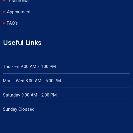
Testimonial
Appoinment
FAQ’s
Useful Links
Thu - Fri 9.00 AM - 4.00 PM
Mon - Wed
8.00 AM - 5.00 PM
Saturday 9.00 AM - 2.00 PM
Sunday Clossed