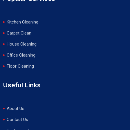
Kitchen Cleaning
Carpet Clean
House Cleaning
Office Cleaning
Floor Cleaning
Useful Links
About Us
Contact Us