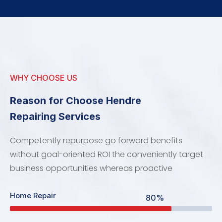
WHY CHOOSE US
Reason for Choose Hendre
Repairing Services
Competently repurpose go forward benefits
without goal-oriented ROI the conveniently target
business opportunities whereas proactive
Home Repair
80%