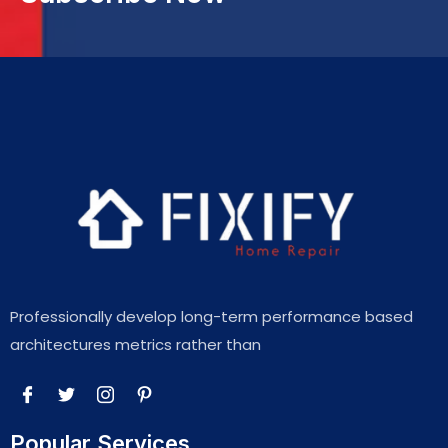
Professionally develop long-term performance based
architectures metrics rather than
Popular Services