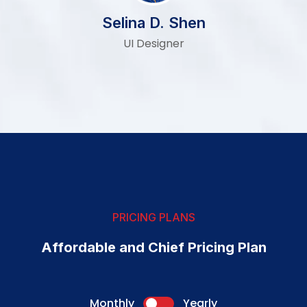
Selina D. Shen
UI Designer
PRICING PLANS
Affordable and Chief Pricing Plan
Monthly
Yearly