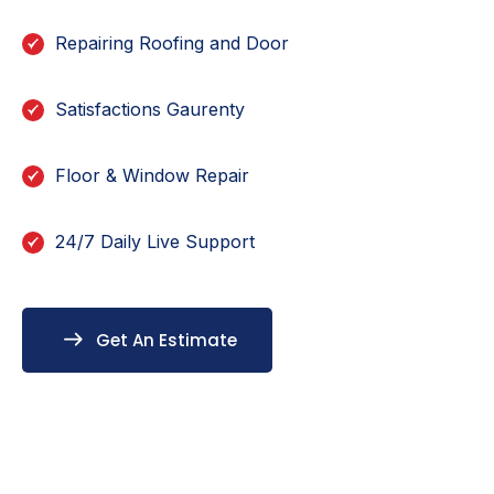
Repairing Roofing and Door
Satisfactions Gaurenty
Floor & Window Repair
24/7 Daily Live Support
Get An Estimate