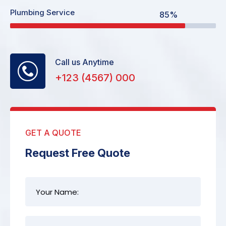
Plumbing Service
85%
Call us Anytime
+123 (4567) 000
GET A QUOTE
Request Free Quote