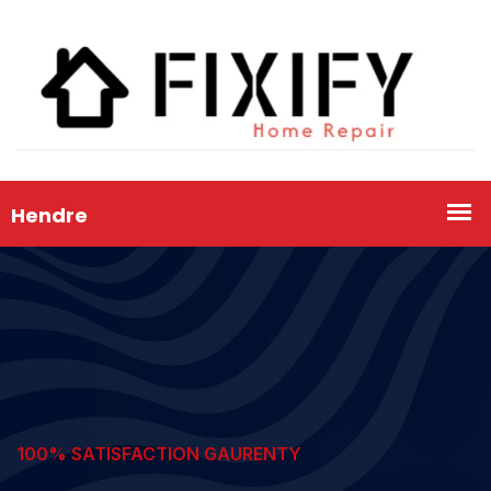
100% SATISFACTION GAURENTY