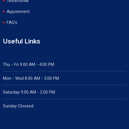
Testimonial
Appoinment
FAQ’s
Useful Links
Thu - Fri 9.00 AM - 4.00 PM
Mon - Wed
8.00 AM - 5.00 PM
Saturday 9.00 AM - 2.00 PM
Sunday Clossed