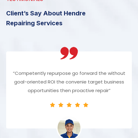
Client’s Say About Hendre
Repairing Services
“Competently repurpose go forward the without
goal-oriented ROI the convenie target business
opportunities then proactive repair”