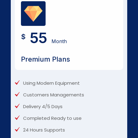
55
$
Month
Premium Plans
Using Modern Equipment
Customers Managements
Delivery 4/5 Days
Completed Ready to use
24 Hours Supports