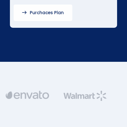
Purchaces Plan