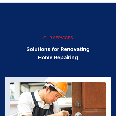
OUR SERVICES
Solutions for Renovating
Home Repairing