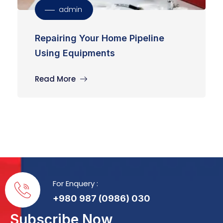
admin
Repairing Your Home Pipeline
Using Equipments
Read More
For Enquery :
+980 987 (0986) 030
Subscribe Now