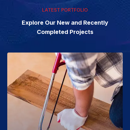
LATEST PORTFOLIO
Explore Our New and Recently
Completed Projects