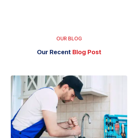
OUR BLOG
Our Recent
Blog Post