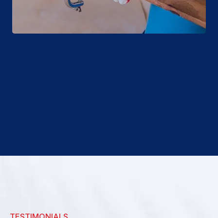
TESTIMONIALS