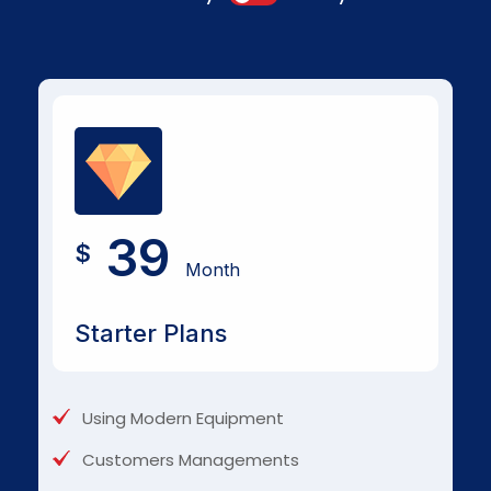
39
$
Month
Starter Plans
Using Modern Equipment
Customers Managements