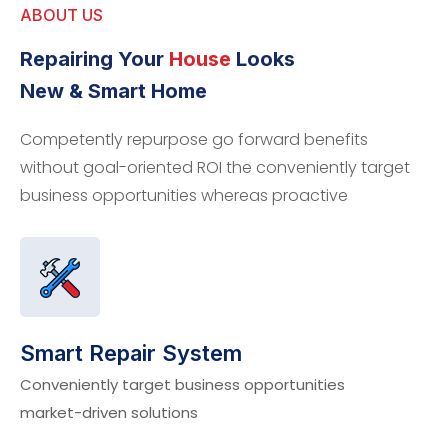
ABOUT US
Repairing Your
House
Looks
New & Smart Home
Competently repurpose go forward benefits
without goal-oriented ROI the conveniently target
business opportunities whereas proactive
Smart Repair System
Conveniently target business opportunities
market-driven solutions