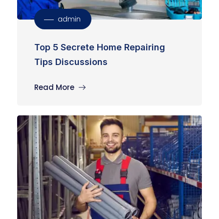
admin
Top 5 Secrete Home Repairing
Tips Discussions
Read More