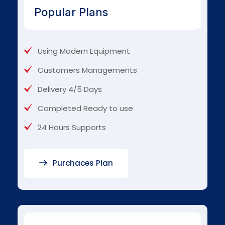
Popular Plans
Using Modern Equipment
Customers Managements
Delivery 4/5 Days
Completed Ready to use
24 Hours Supports
Purchaces Plan