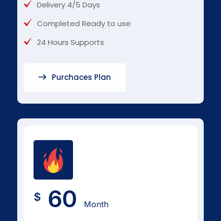
Delivery 4/5 Days
Completed Ready to use
24 Hours Supports
Purchaces Plan
60
$
Month