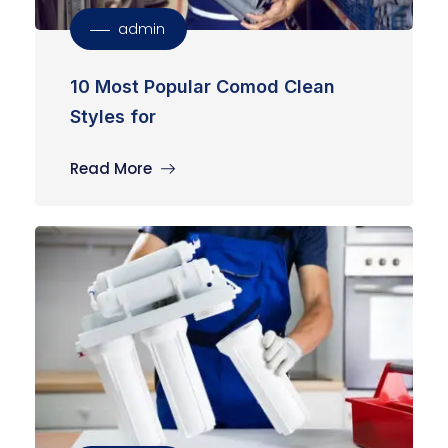
admin
10 Most Popular Comod Clean
Styles for
Read More