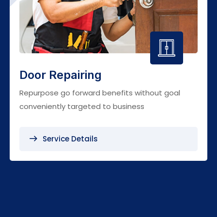
Door Repairing
Repurpose go forward benefits without goal
conveniently targeted to business
Service Details