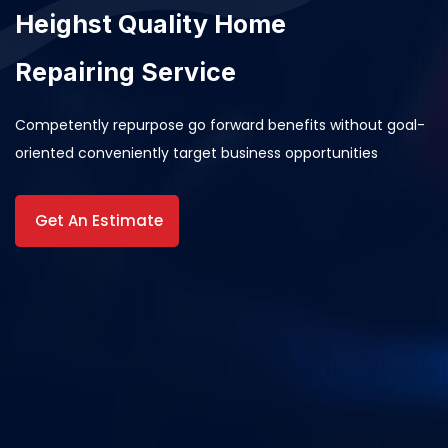
Heighst Quality Home
Repairing Service
Competently repurpose go forward benefits without goal-
oriented conveniently target business opportunities
Get An Estimate