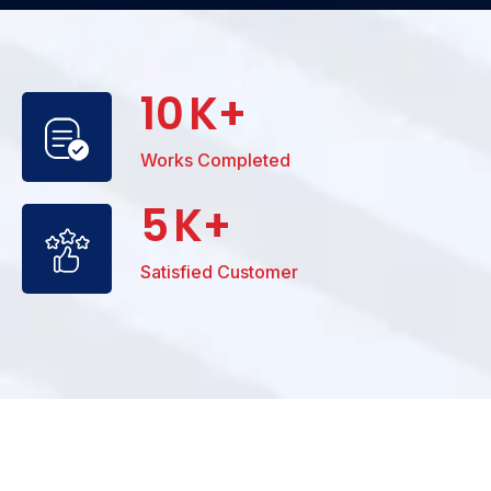
10
K+
Works Completed
5
K+
Satisfied Customer