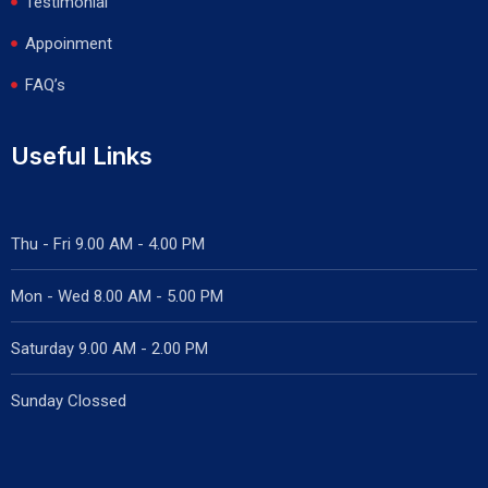
Testimonial
Appoinment
FAQ’s
Useful Links
Thu - Fri 9.00 AM - 4.00 PM
Mon - Wed
8.00 AM - 5.00 PM
Saturday 9.00 AM - 2.00 PM
Sunday Clossed