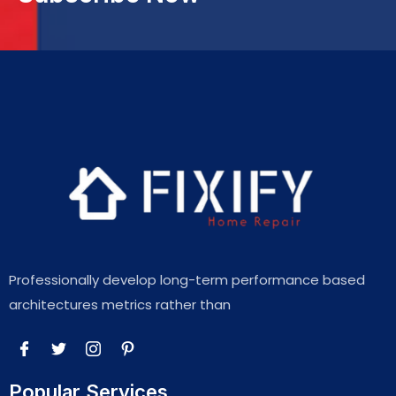
Professionally develop long-term performance based
architectures metrics rather than
Popular Services