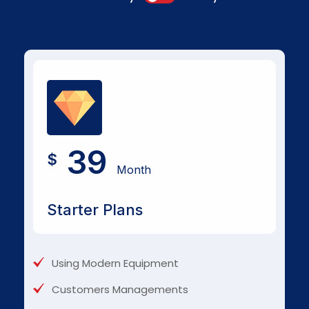
39
$
Month
Starter Plans
Using Modern Equipment
Customers Managements