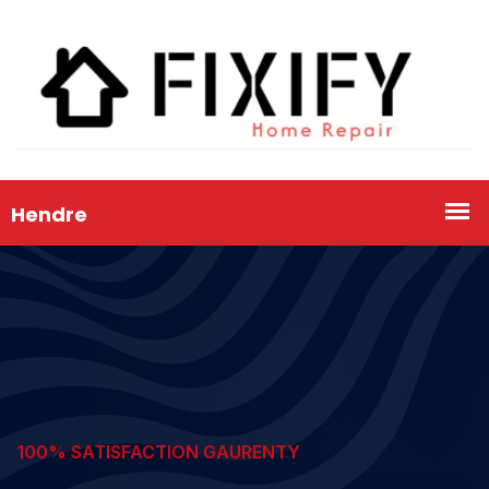
100% SATISFACTION GAURENTY