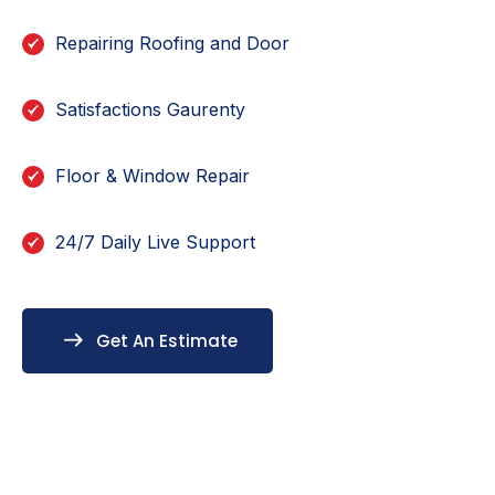
Repairing Roofing and Door
Satisfactions Gaurenty
Floor & Window Repair
24/7 Daily Live Support
Get An Estimate