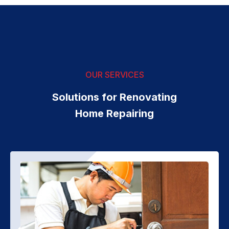
OUR SERVICES
Solutions for Renovating
Home Repairing