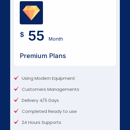
55
$
Month
Premium Plans
Using Modern Equipment
Customers Managements
Delivery 4/5 Days
Completed Ready to use
24 Hours Supports