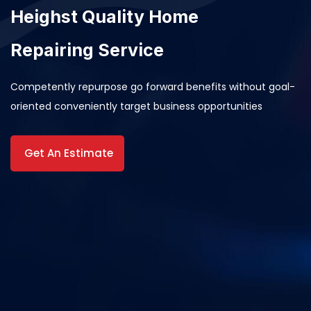
Heighst Quality Home
Repairing Service
Competently repurpose go forward benefits without goal-
oriented conveniently target business opportunities
Get An Estimate