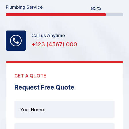
Plumbing Service
85%
Call us Anytime
+123 (4567) 000
GET A QUOTE
Request Free Quote