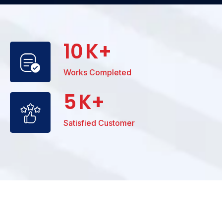
10
K+
Works Completed
5
K+
Satisfied Customer