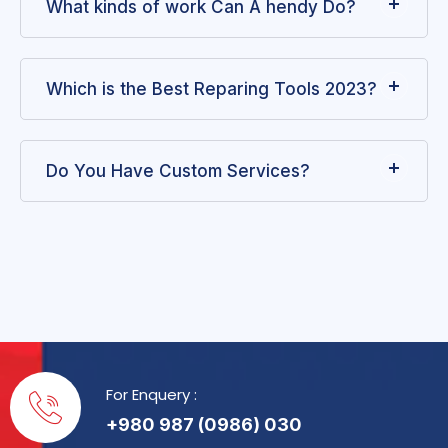
What kinds of work Can A hendy Do?
Which is the Best Reparing Tools 2023?
Do You Have Custom Services?
For Enquery :
+980 987 (0986) 030