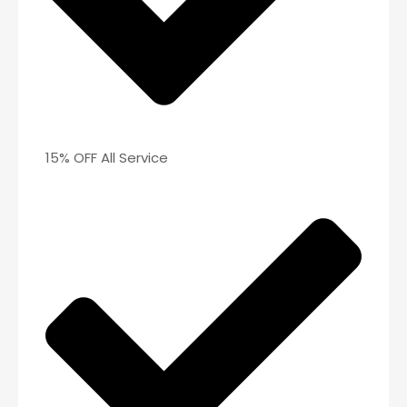
15% OFF All Service