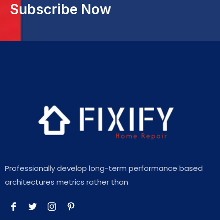
Subscribe Now
Professionally develop long-term performance based
architectures metrics rather than