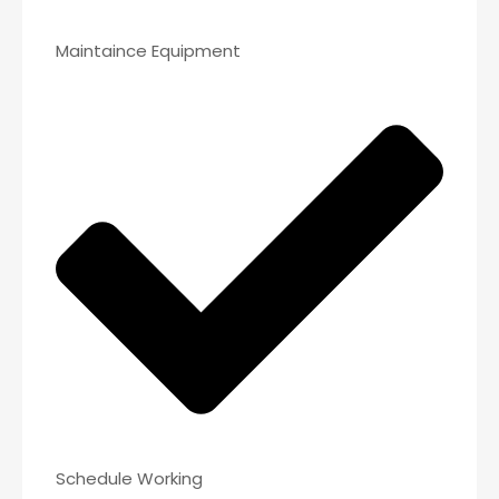
Maintaince Equipment
Schedule Working