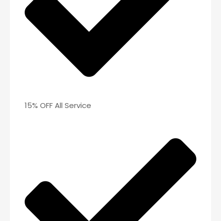
15% OFF All Service