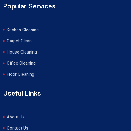
Popular Services
Kitchen Cleaning
Carpet Clean
House Cleaning
Office Cleaning
Floor Cleaning
Useful Links
About Us
Contact Us