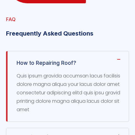
FAQ
Freequently Asked Questions
How to Repairing Roof?
Quis ipsum gravida accumsan lacus facilisis
dolore magna aliqua your lacus dolor amet
consectetur adipiscing elitd quis ipsu gravid
printing dolore magna aliqua lacus dolor sit
amet