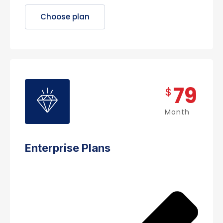
Choose plan
79
$
Month
Enterprise Plans