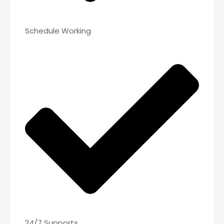
Schedule Working
24/7 Supports