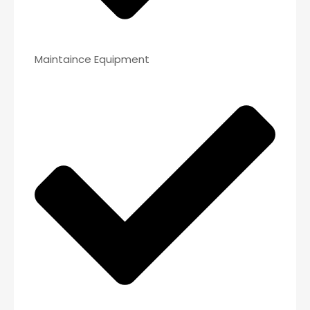
Maintaince Equipment