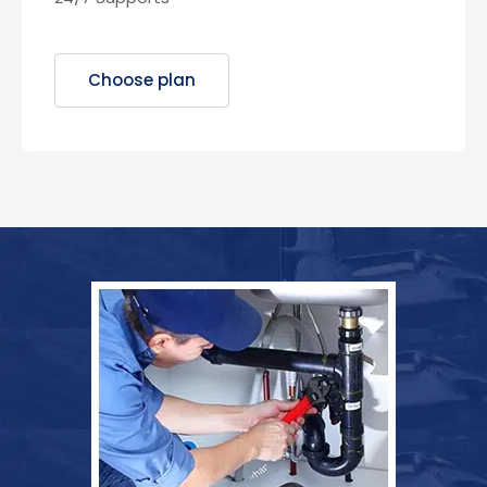
Choose plan