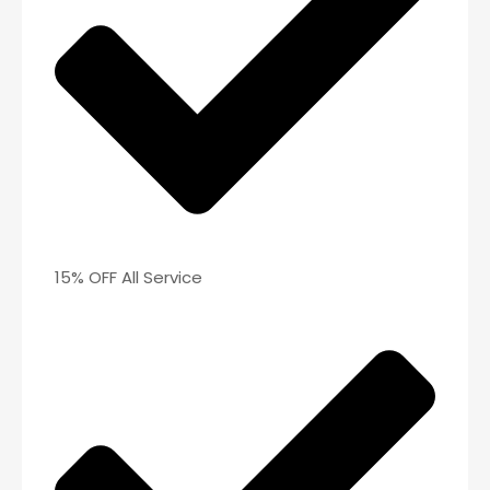
15% OFF All Service