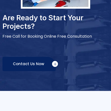
Are Ready to Start Your
Projects?
Free Call for Booking Online Free Consultation
Contact Us Now