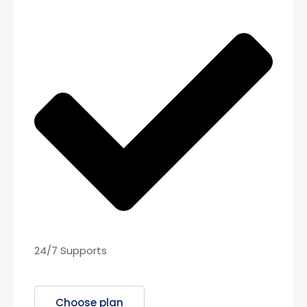
24/7 Supports
Choose plan