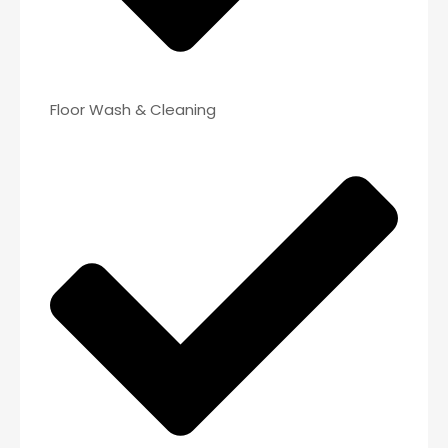
Floor Wash & Cleaning