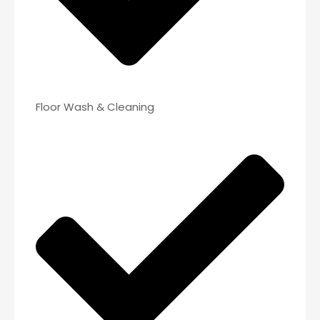
Floor Wash & Cleaning