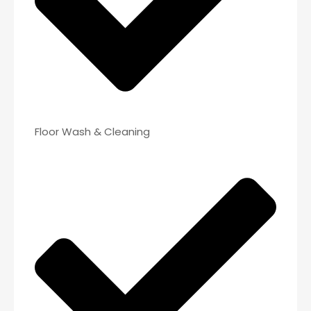
Floor Wash & Cleaning