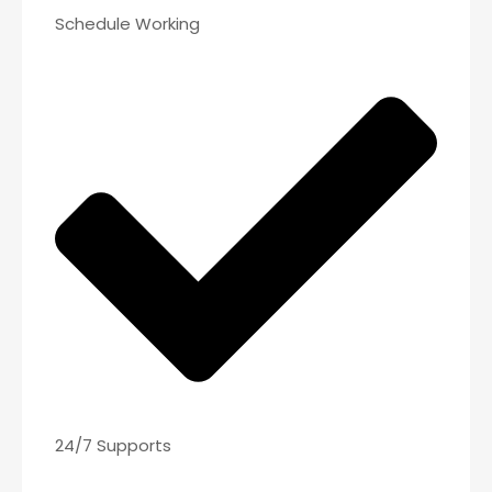
Schedule Working
24/7 Supports