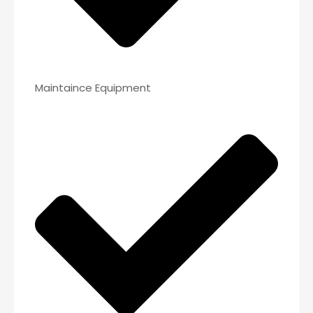
Maintaince Equipment