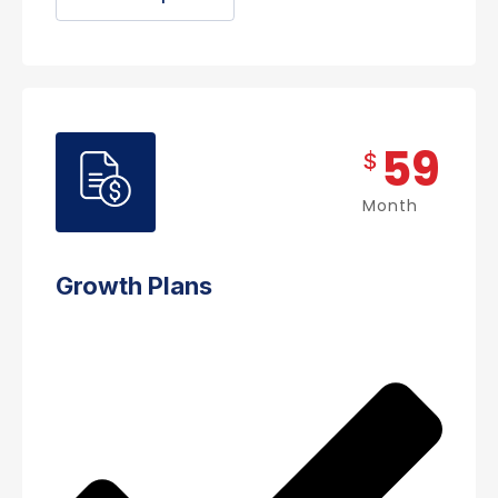
59
$
Month
Growth Plans