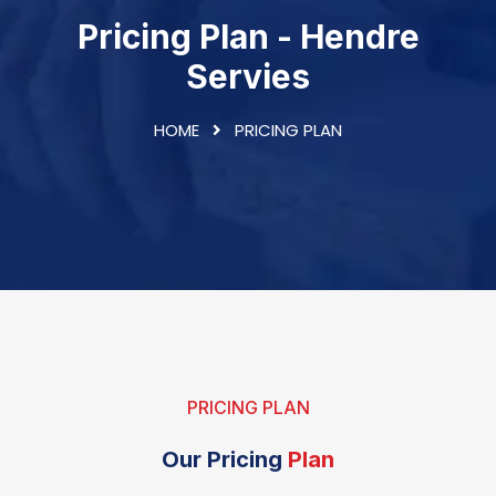
Pricing Plan - Hendre
Servies
HOME
PRICING PLAN
PRICING PLAN
Our Pricing
Plan