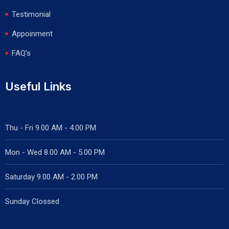
Testimonial
Appoinment
FAQ’s
Useful Links
Thu - Fri 9.00 AM - 4.00 PM
Mon - Wed
8.00 AM - 5.00 PM
Saturday 9.00 AM - 2.00 PM
Sunday Clossed