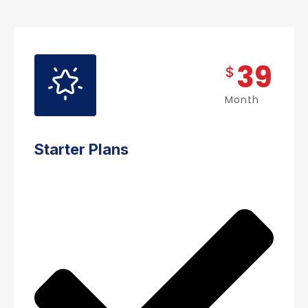
39
$
Month
Starter Plans